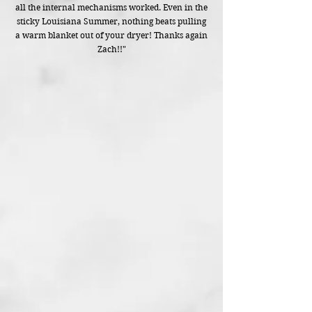
all the internal mechanisms worked. Even in the
sticky Louisiana Summer, nothing beats pulling
a warm blanket out of your dryer! Thanks again
Zach!!"