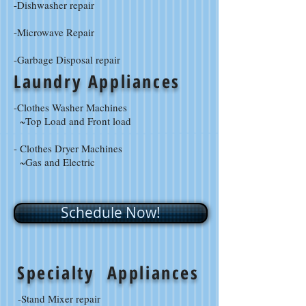
-Dishwasher repair
-Microwave Repair
-Garbage Disposal repair
Laundry Appliances
-Clothes Washer Machines
~Top Load and Front load
- Clothes Dryer Machines
~Gas and Electric
Schedule Now!
Specialty Appliances
-Stand Mixer repair