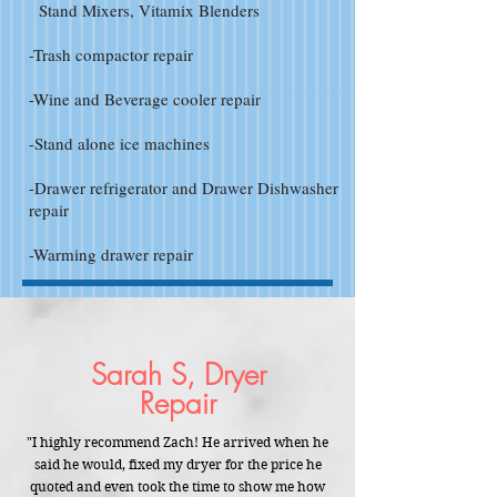
Stand Mixers, Vitamix Blenders
-Trash compactor repair
-Wine and Beverage cooler repair
-Stand alone ice machines
-Drawer refrigerator and Drawer Dishwasher
repair
-Warming drawer repair
Sarah S, Dryer
Repair
"I highly recommend Zach! He arrived when he
said he would, fixed my dryer for the price he
quoted and even took the time to show me how