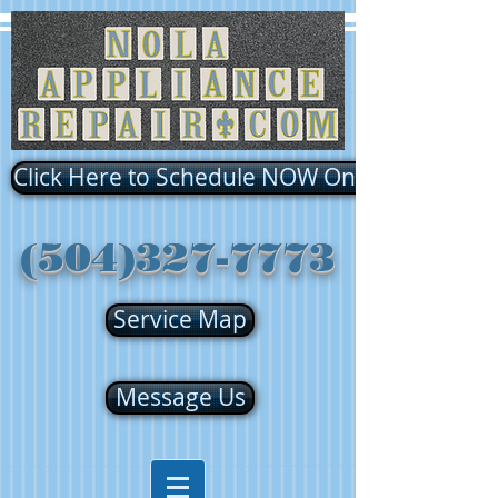
Click Here to Schedule NOW Online!!!
(504)327-7773
Service Map
Message Us