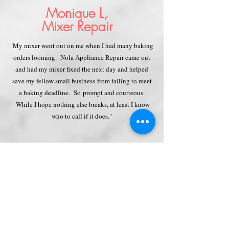
Monique L,
Mixer Repair
"My mixer went out on me when I had many baking
orders looming. Nola Appliance Repair came out
and had my mixer fixed the next day and helped
save my fellow small business
from failing to meet
a baking deadline. So prompt and courteous.
While I hope nothing else breaks, at least I know
who to call if it does."