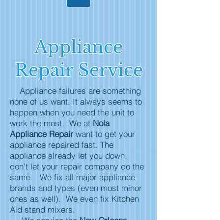
Appliance
Repair Service
Appliance failures are something
none of us want. It always seems to
happen when you need the unit to
work the most. We at
Nola
Appliance Repair
want to get your
appliance repaired fast. The
appliance already let you down,
don't let your repair company do the
same. We fix all major appliance
brands and types (even most minor
ones as well). We even fix Kitchen
Aid stand mixers.