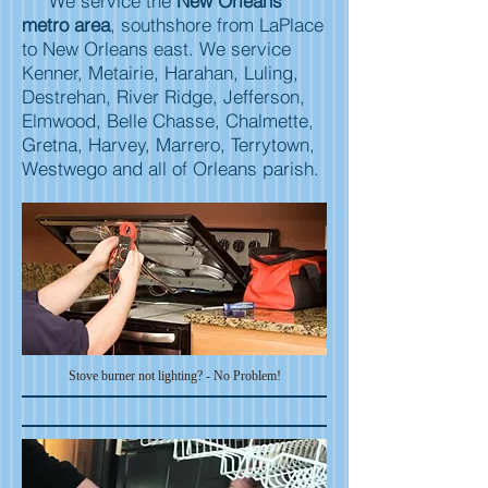
We service the
New Orleans
metro area
, southshore from LaPlace
to New Orleans east. We service
Kenner, Metairie, Harahan, Luling,
Destrehan, River Ridge, Jefferson,
Elmwood, Belle Chasse, Chalmette,
Gretna, Harvey, Marrero, Terrytown,
Westwego and all of Orleans parish.
Stove burner not
lighting? - No Problem!