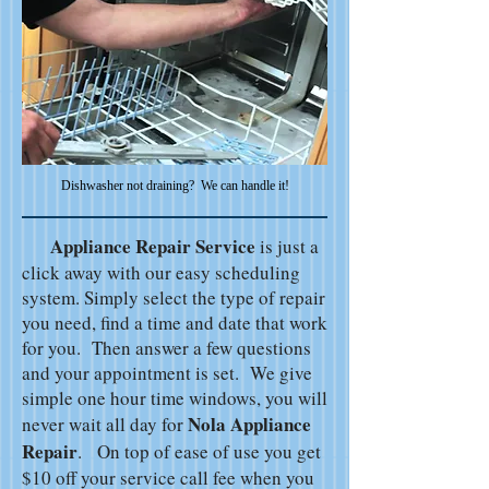
Dishwasher not draining? We can handle it!
Appliance Repair Service
is just a
click away with our easy scheduling
system. Simply select the type of repair
you need, find a time and date that work
for you. Then answer a few questions
and your appointment is set. We give
simple one hour time windows, you will
Nola Appliance
never wait all day for
Repair
. On top of ease of use you get
$10 off your service call fee when you