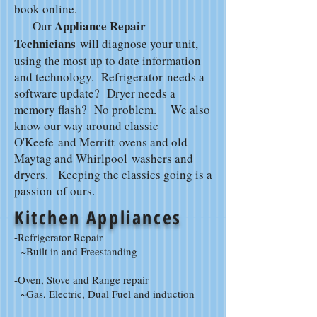
book online.
Appliance Repair
Our
Technicians
will diagnose your unit,
using the most up to date information
and technology. Refrigerator needs a
software update? Dryer needs a
memory flash? No problem. We also
know our way around classic
O'Keefe and Merritt ovens and old
Maytag and Whirlpool washers and
dryers. Keeping the classics going is a
passion of ours.
Kitchen Appliances
-Refrigerator Repair
~Built in and Freestanding
-Oven, Stove and Range repair
~Gas, Electric, Dual Fuel and induction