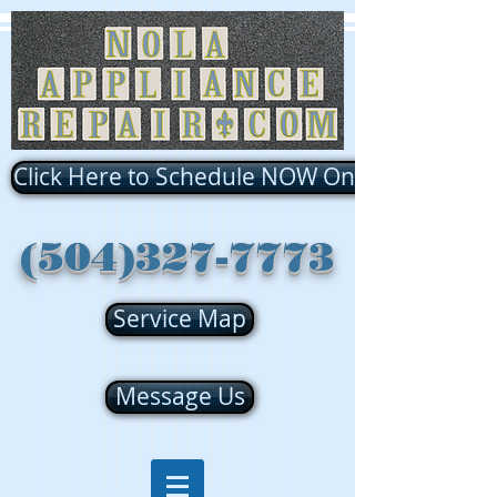
Click Here to Schedule NOW Online!!!
(504)327-7773
Service Map
Message Us